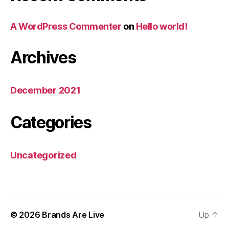
A WordPress Commenter
on
Hello world!
Archives
December 2021
Categories
Uncategorized
© 2026
Brands Are Live
Up
↑