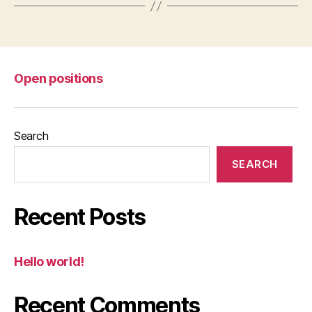
Open positions
Search
SEARCH
Recent Posts
Hello world!
Recent Comments