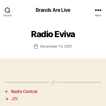
Brands Are Live
Search
Menu
Radio Eviva
December 13, 2021
Post
date
←
Radio Central
→
JTI