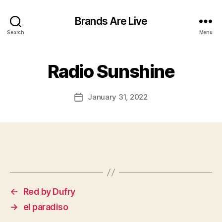
Brands Are Live
Search
Menu
Radio Sunshine
January 31, 2022
Post
date
←
Red by Dufry
→
el paradiso