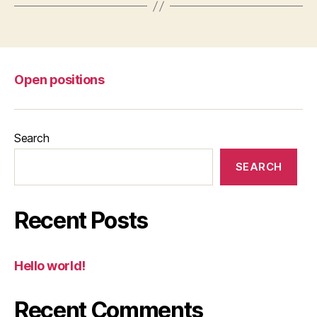
Open positions
Search
SEARCH
Recent Posts
Hello world!
Recent Comments