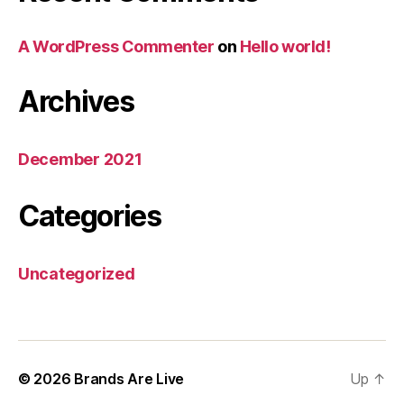
A WordPress Commenter
on
Hello world!
Archives
December 2021
Categories
Uncategorized
© 2026
Brands Are Live
Up
↑