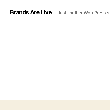
Brands Are Live
Just another WordPress si