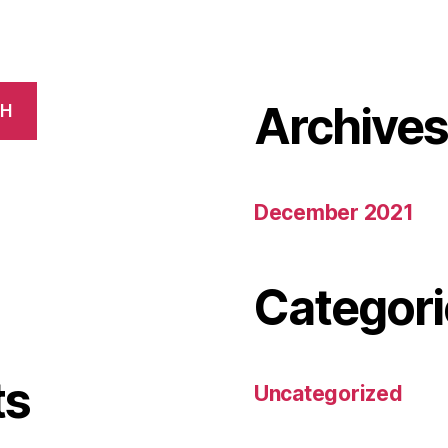
Archive
CH
December 2021
Categori
ts
Uncategorized