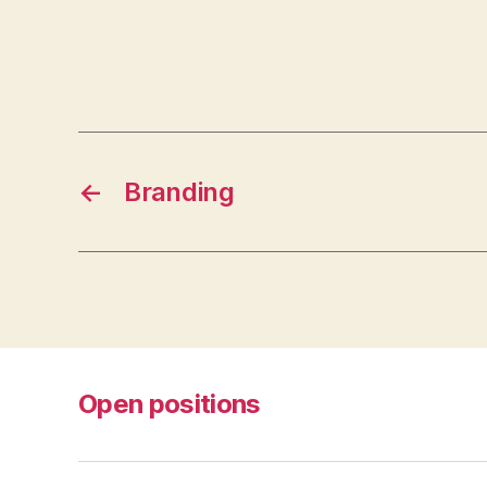
←
Branding
Open positions