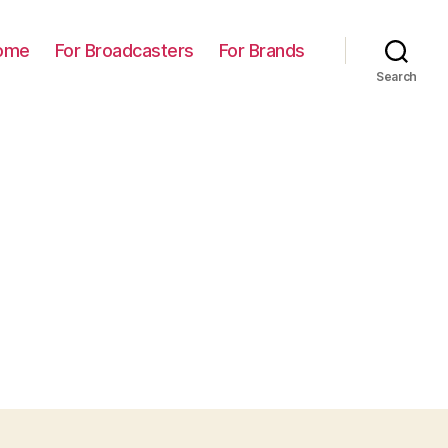
ome
For Broadcasters
For Brands
Search