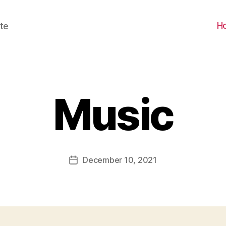
H
te
Music
December 10, 2021
Post
date