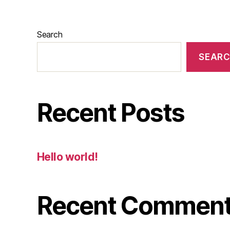
Search
SEAR
Recent Posts
Hello world!
Recent Commen