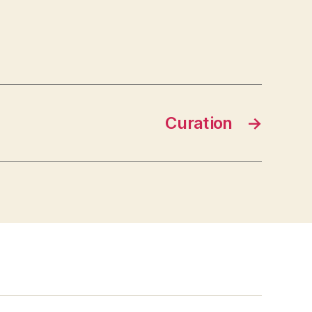
Curation
→