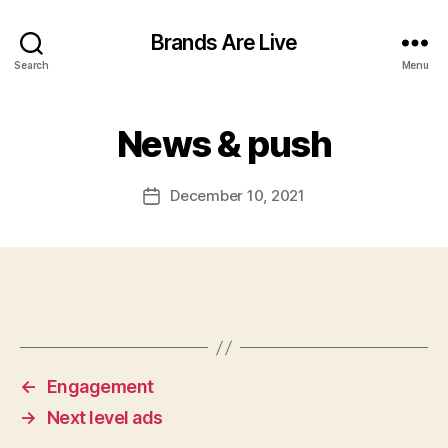
Brands Are Live
Search
Menu
News & push
December 10, 2021
Post
date
←
Engagement
→
Next level ads