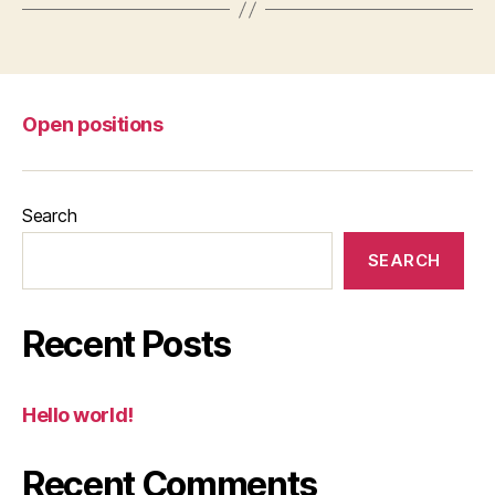
Open positions
Search
SEARCH
Recent Posts
Hello world!
Recent Comments