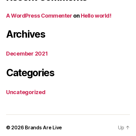
A WordPress Commenter
on
Hello world!
Archives
December 2021
Categories
Uncategorized
© 2026
Brands Are Live
Up
↑